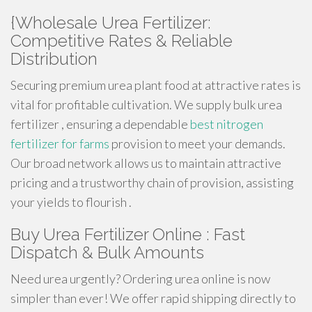
{Wholesale Urea Fertilizer:
Competitive Rates & Reliable
Distribution
Securing premium urea plant food at attractive rates is
vital for profitable cultivation. We supply bulk urea
fertilizer , ensuring a dependable
best nitrogen
fertilizer for farms
provision to meet your demands.
Our broad network allows us to maintain attractive
pricing and a trustworthy chain of provision, assisting
your yields to flourish .
Buy Urea Fertilizer Online : Fast
Dispatch & Bulk Amounts
Need urea urgently? Ordering urea online is now
simpler than ever! We offer rapid shipping directly to