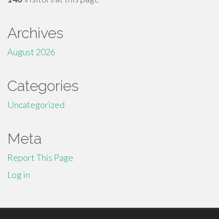
Archives
August 2026
Categories
Uncategorized
Meta
Report This Page
Log in