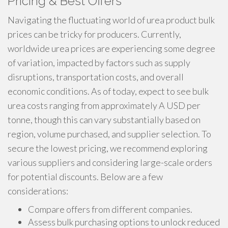
Pricing & Best Offers
Navigating the fluctuating world of urea product bulk
prices can be tricky for producers. Currently,
worldwide urea prices are experiencing some degree
of variation, impacted by factors such as supply
disruptions, transportation costs, and overall
economic conditions. As of today, expect to see bulk
urea costs ranging from approximately A USD per
tonne, though this can vary substantially based on
region, volume purchased, and supplier selection. To
secure the lowest pricing, we recommend exploring
various suppliers and considering large-scale orders
for potential discounts. Below are a few
considerations:
Compare offers from different companies.
Assess bulk purchasing options to unlock reduced