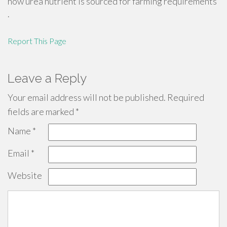
how urea nutrient is sourced for farming requirements
.
Report This Page
Leave a Reply
Your email address will not be published.
Required
fields are marked
*
Name
*
Email
*
Website