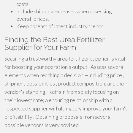
costs.
Include shipping expenses when assessing
overall prices.
Keep abreast of latest industry trends.
Finding the Best Urea Fertilizer
Supplier for Your Farm
Securing a trustworthy urea fertilizer supplier is vital
for boosting your operation's output . Assess several
elements when reaching a decision —including price ,
shipment possibilities , product composition, and their
vendor's standing . Refrain from solely focusing on
their lowest rate; a enduring relationship with a
respected supplier will ultimately improve your farm's
profitability . Obtaining proposals from several
possible vendors is very advised .