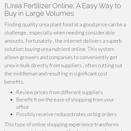
{Urea Fertilizer Online: A Easy Way to
Buy in Large Volumes
Finding quality urea plant food at a good price can be a
challenge , especially when needing considerable
amounts. Fortunately , the internet delivers a superb
solution: buying urea nutrient online. This system
allows growers and companies to conveniently get
urea in bulk directly from suppliers , often cutting out
the middleman and resulting in significant cost
benefits.
Review prices from different suppliers
Benefit from the ease of shopping from your
office
Possibly receive reduced rates on big orders
This type of online shopping experience transforms