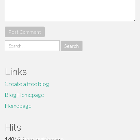
Search
for:
Links
Create a free blog
Blog Homepage
Homepage
Hits
140
Visitors at this page