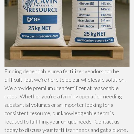
Finding dependable urea fertilizer vendors can be
difficult , but we’re here to be our wholesale solution .
We provide premium urea fertilizer at reasonable
rates . Whether you’re a farming operation needing
substantial volumes or an importer looking for a
consistent resource, our knowledgeable team is
focused to fulfilling your unique needs . Contact us
today to discuss your fertilizer needs and get a quote .