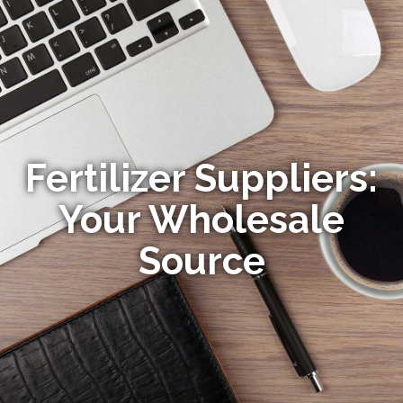
Fertilizer Suppliers:
Your Wholesale
Source