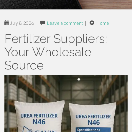
July 8, 2026
|
Leave a comment
|
Home
Fertilizer Suppliers:
Your Wholesale
Source