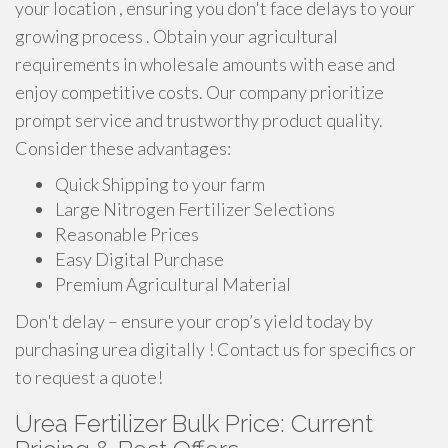
your location , ensuring you don't face delays to your
growing process . Obtain your agricultural
requirements in wholesale amounts with ease and
enjoy competitive costs. Our company prioritize
prompt service and trustworthy product quality.
Consider these advantages:
Quick Shipping to your farm
Large Nitrogen Fertilizer Selections
Reasonable Prices
Easy Digital Purchase
Premium Agricultural Material
Don't delay – ensure your crop’s yield today by
purchasing urea digitally ! Contact us for specifics or
to request a quote!
Urea Fertilizer Bulk Price: Current